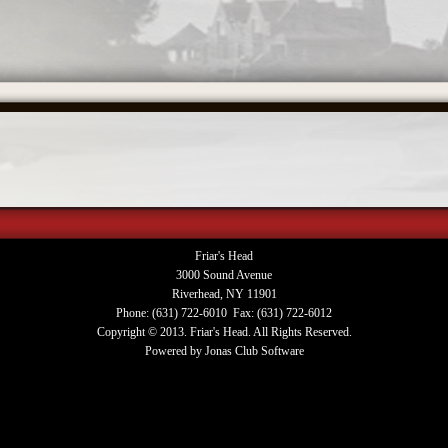
Friar's Head
3000 Sound Avenue
Riverhead, NY 11901
Phone: (631) 722-6010 Fax: (631) 722-6012
Copyright © 2013. Friar's Head. All Rights Reserved.
Powered by Jonas Club Software