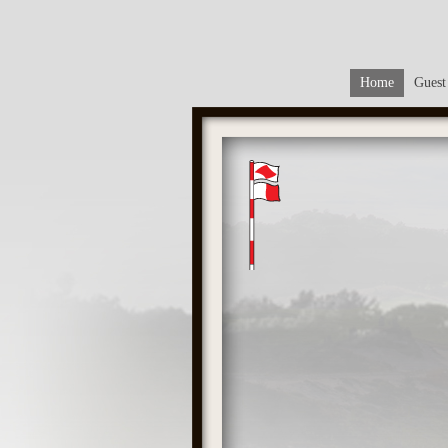
Home
Guest