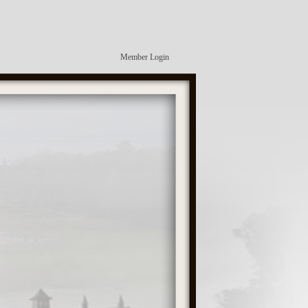
Member Login