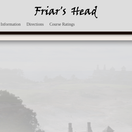
 Information
Directions
Course Ratings