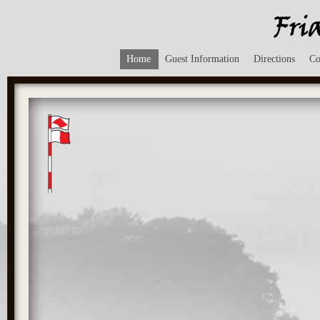
Home
Guest Information
Directions
Co