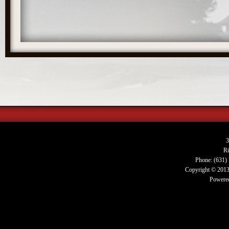
3
R
Phone: (631)
Copyright © 2013.
Powered